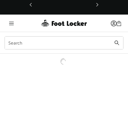
This link will open in a new window