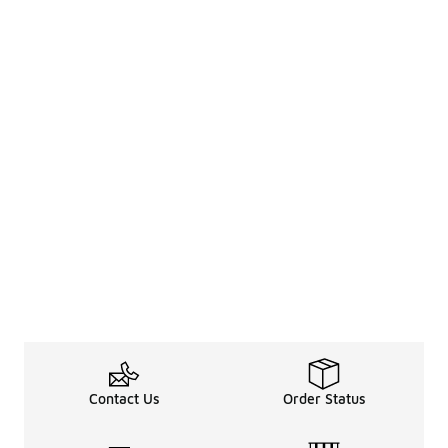
Contact Us
Order Status