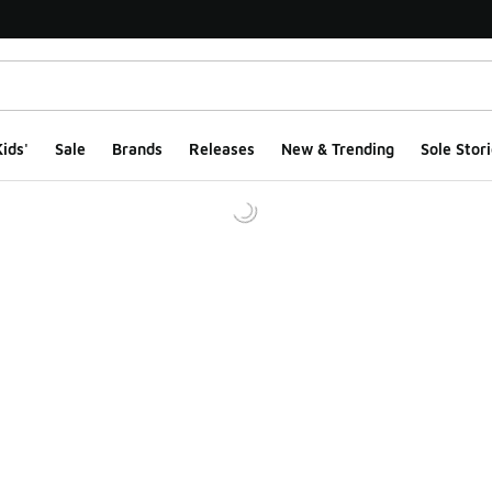
ids'
Sale
Brands
Releases
New & Trending
Sole Stori