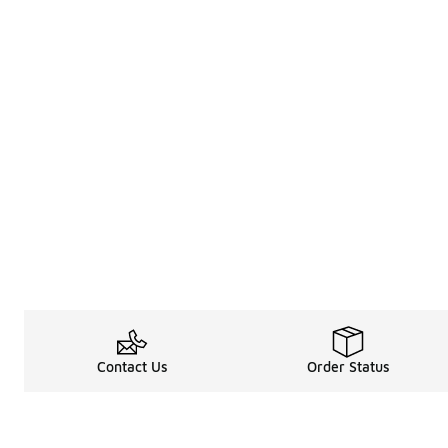
Contact Us
Order Status