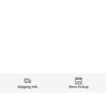
Shipping Info
Store Pickup