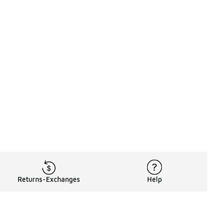
Returns-Exchanges
Help