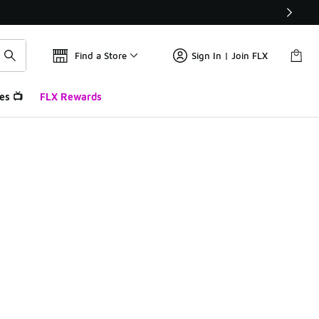
Find a Store
Sign In | Join FLX
es 📺
FLX Rewards