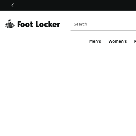
This link will open in a new window
Men's
Women's
K