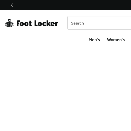
This link will open in a new window
Men's
Women's