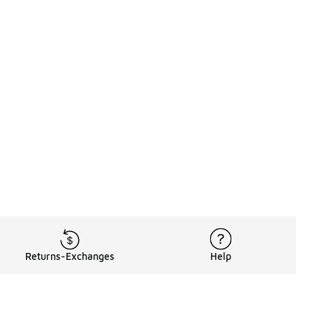
Returns-Exchanges
Help