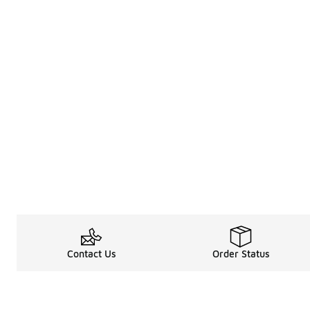
Contact Us
Order Status