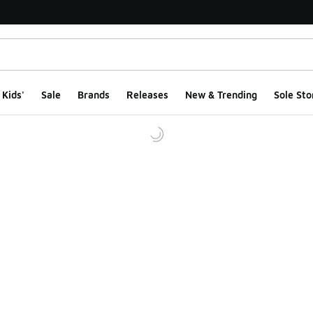
Kids'
Sale
Brands
Releases
New & Trending
Sole Sto