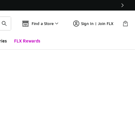
Find a Store
Sign In | Join FLX
ries
FLX Rewards