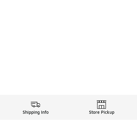
Shipping Info
Store Pickup