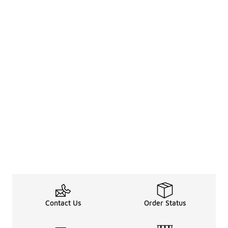
Contact Us
Order Status