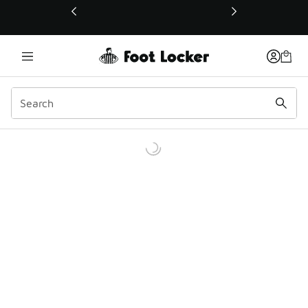
This link will open in a new window