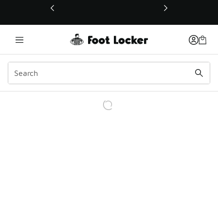
This link will open in a new window