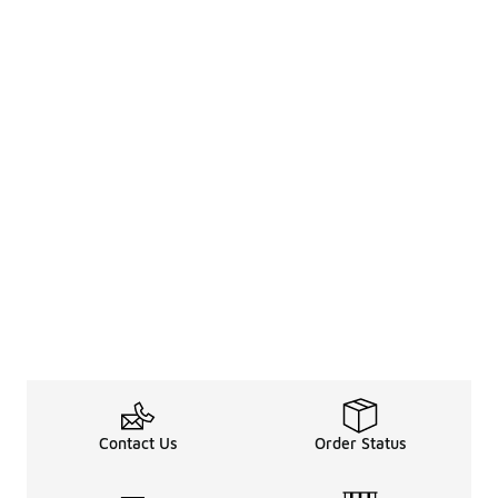
Contact Us
Order Status