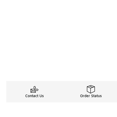
Contact Us
Order Status