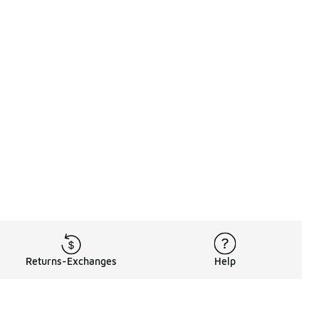
Returns-Exchanges
Help