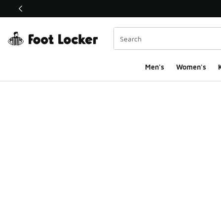
This link will open in a new window
Men's
Women's
K