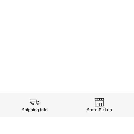
Shipping Info
Store Pickup