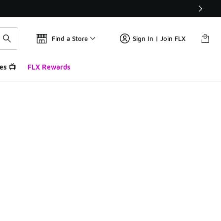
Find a Store
Sign In | Join FLX
es 📺
FLX Rewards