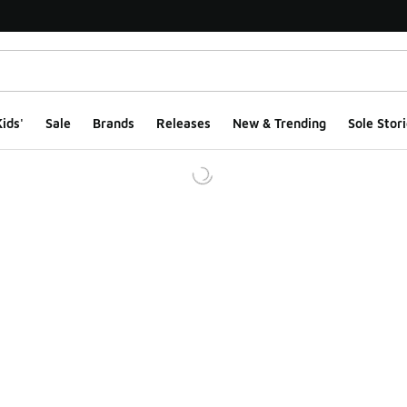
ids'
Sale
Brands
Releases
New & Trending
Sole Stori