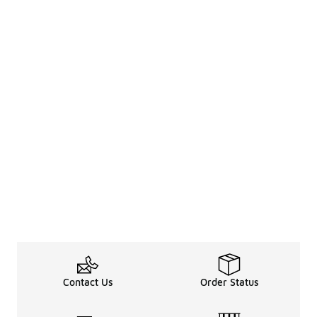
Contact Us
Order Status