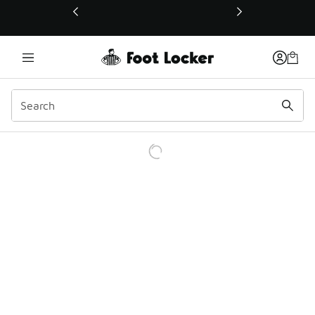
This link will open in a new window