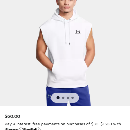
$60.00
Pay 4 interest-free payments on purchases of $30-$1500 with