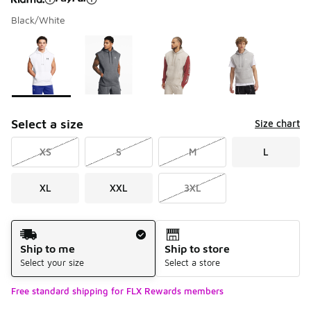
Black/White
Please select a style
*
Page 1 of 1 displaying 1 to 4 of 4 colors
Select a size
Size chart
XS
S
M
L
XL
XXL
3XL
Shipping Method
Ship to me
Ship to store
Select your size
Select a store
Free standard shipping for FLX Rewards members