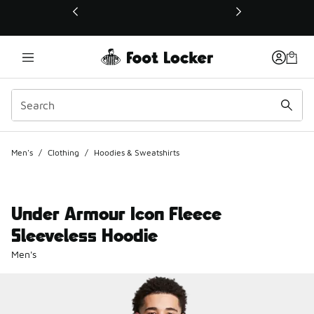
This link will open in a new window
Men's
/
Clothing
/
Hoodies & Sweatshirts
Under Armour Icon Fleece
Sleeveless Hoodie
Men's