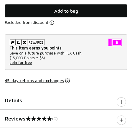
Add to bag
Excluded from discount
This item earns you points
Save on a future purchase with FLX Cash.
(
15,000 Points =
$5
)
Join for free
45-day returns and exchanges
Details
Reviews
(0)
0 out of 5 rating