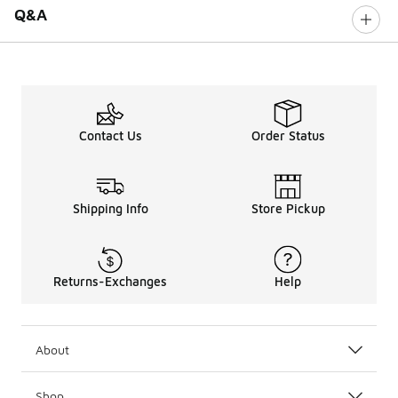
Q&A
Contact Us
Order Status
Shipping Info
Store Pickup
Returns-Exchanges
Help
About
Shop