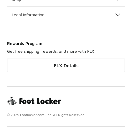
Legal Information
Rewards Program
Get free shipping, rewards, and more with FLX
FLX Details
© 2025 Footlocker.com, Inc. All Rights Reserved