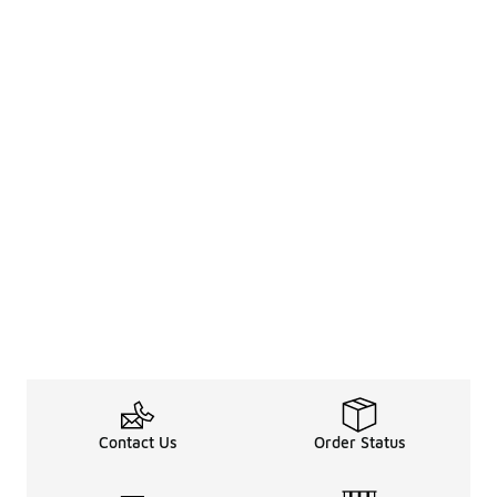
Contact Us
Order Status