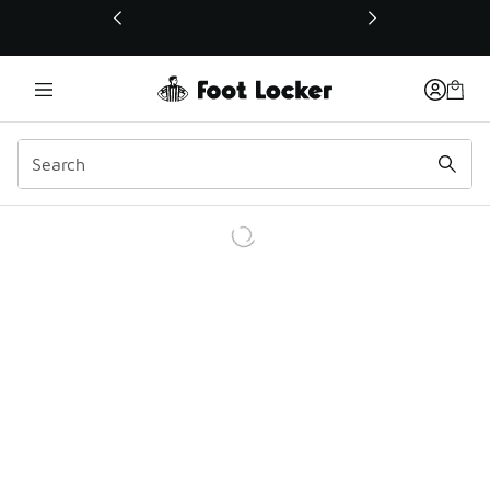
This link will open in a new window