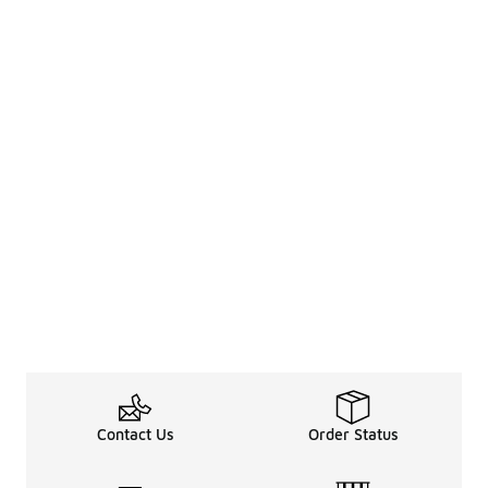
Contact Us
Order Status