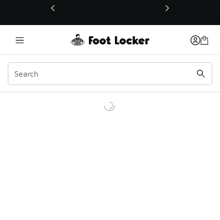
This link will open in a new window