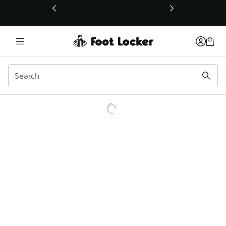
This link will open in a new window