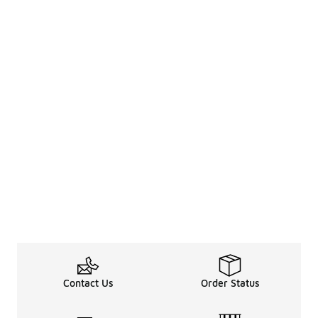
Contact Us
Order Status