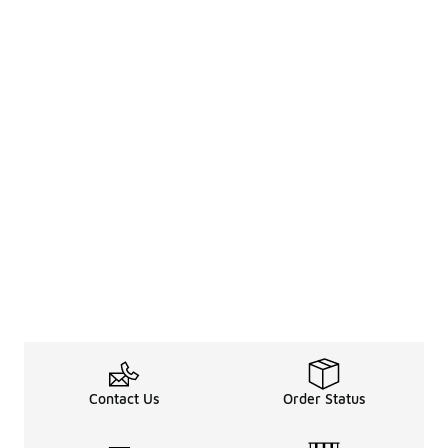
Contact Us
Order Status