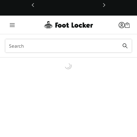
This link will open in a new window