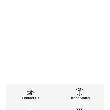
Contact Us
Order Status