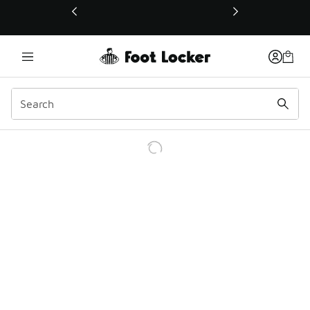
This link will open in a new window