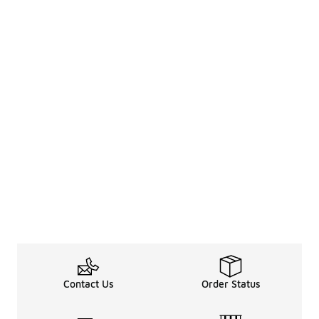
Contact Us
Order Status