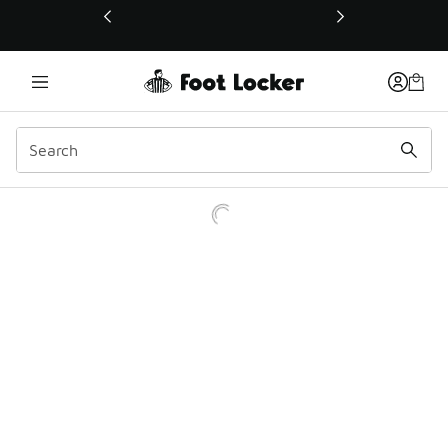
This link will open in a new window