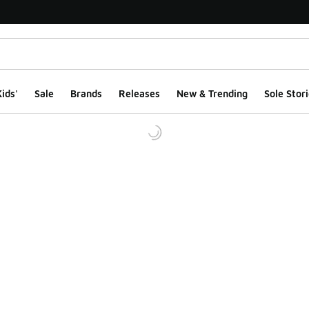
ids'
Sale
Brands
Releases
New & Trending
Sole Stori