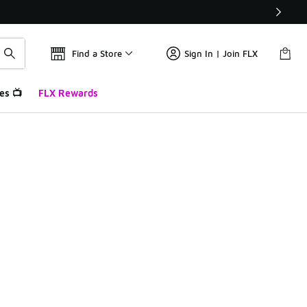
Find a Store
Sign In | Join FLX
es 📺
FLX Rewards