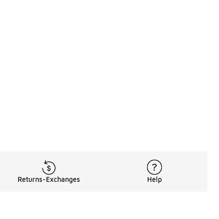
Returns-Exchanges
Help