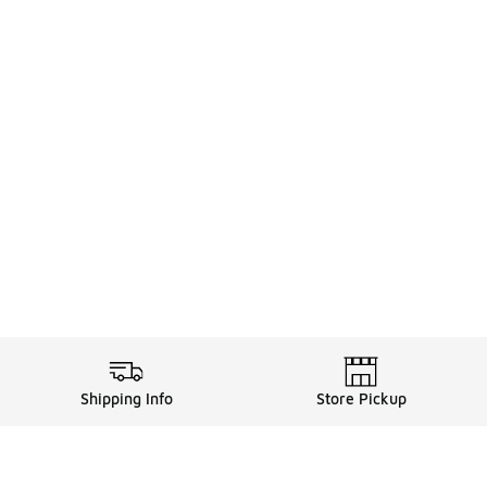
Shipping Info
Store Pickup