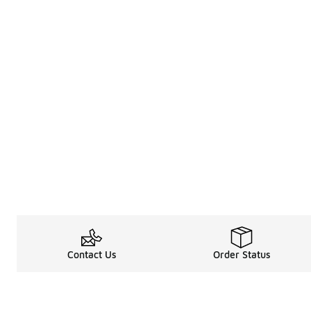
Contact Us
Order Status