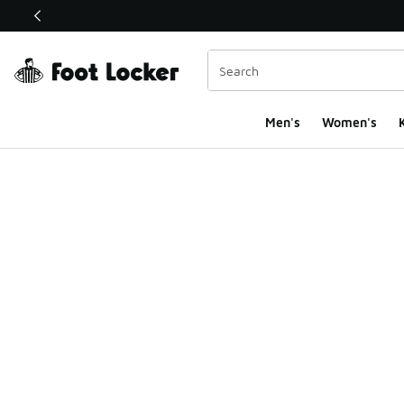
This link will open in a new window
Men's
Women's
K