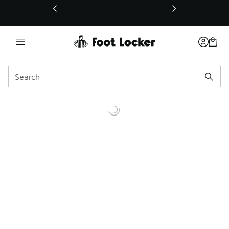
This link will open in a new window