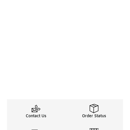
Contact Us
Order Status