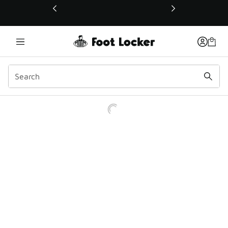
This link will open in a new window