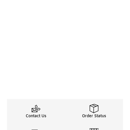
Contact Us
Order Status