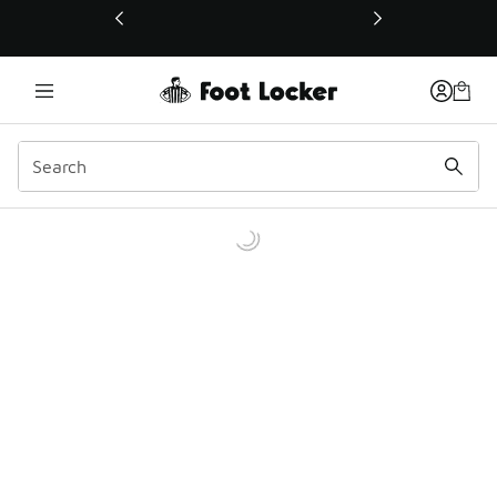
This link will open in a new window