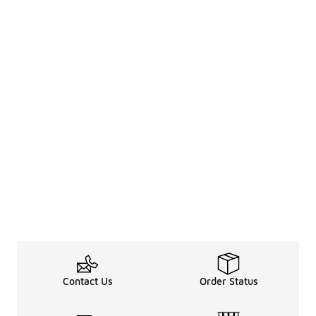
Contact Us
Order Status