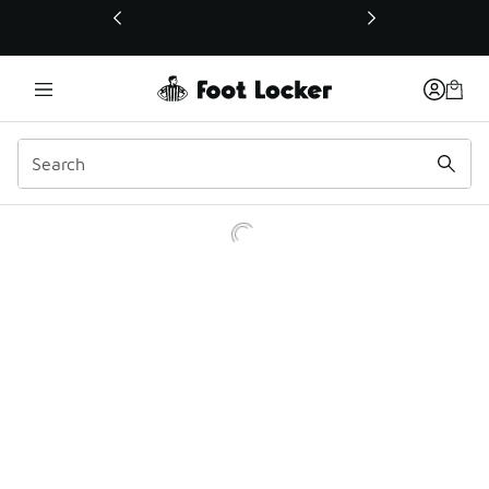
This link will open in a new window