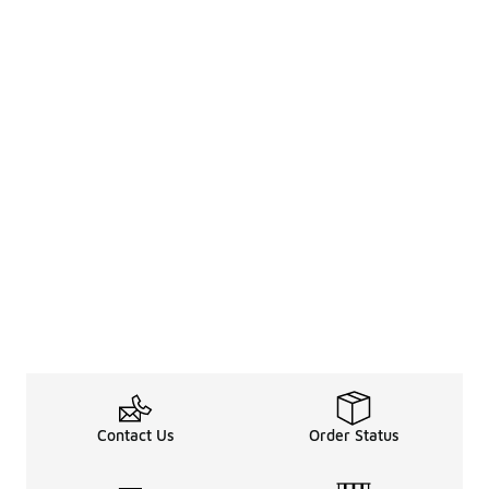
Contact Us
Order Status