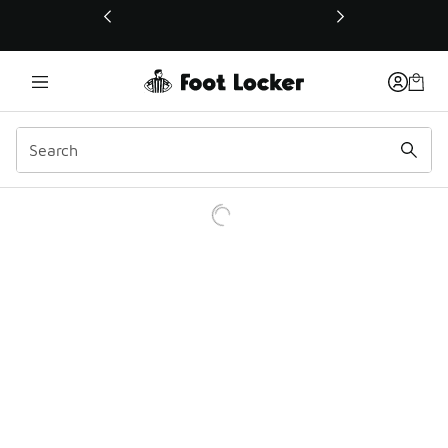
This link will open in a new window