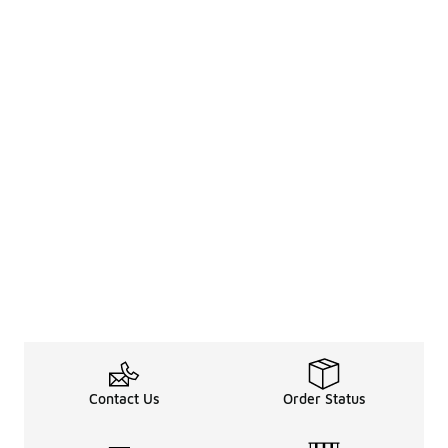
Contact Us
Order Status