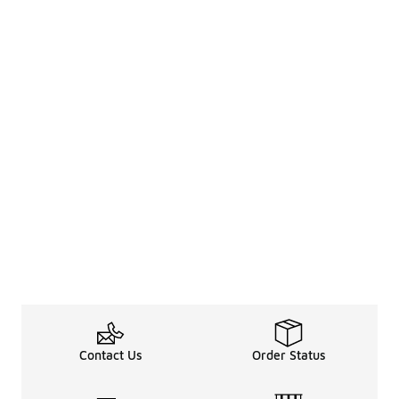
Contact Us
Order Status