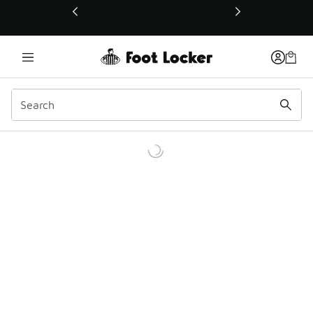
This link will open in a new window