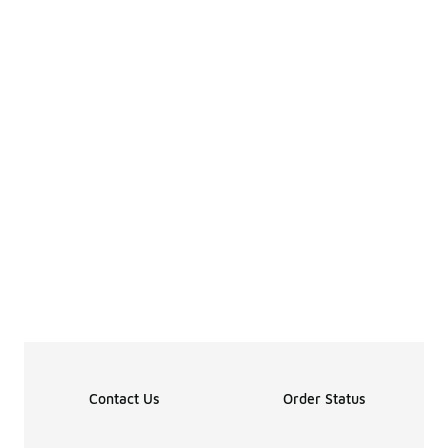
Contact Us
Order Status