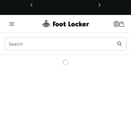
This link will open in a new window