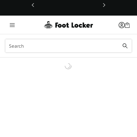
This link will open in a new window