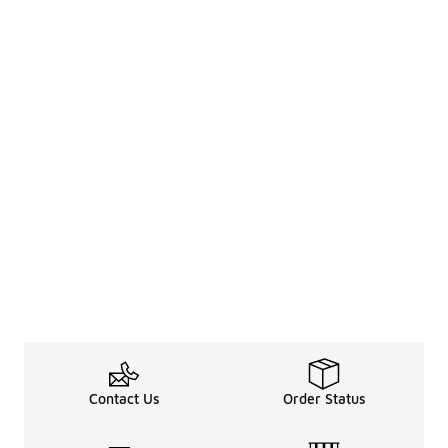
Contact Us
Order Status