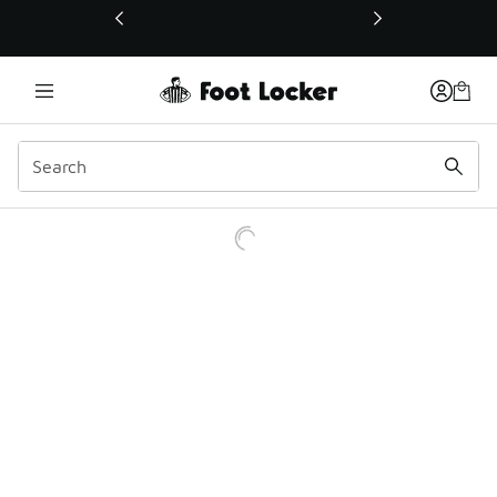
This link will open in a new window