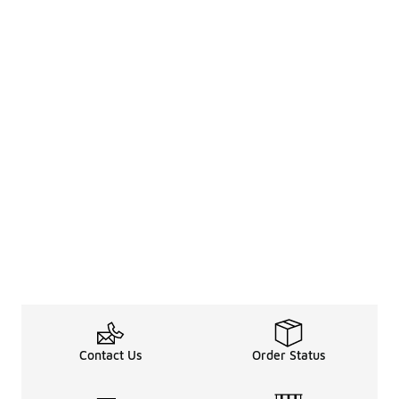
Contact Us
Order Status