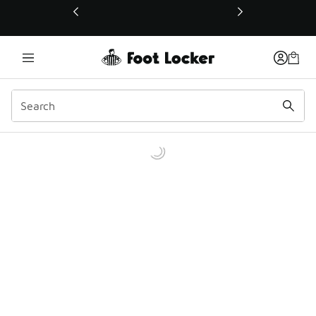
This link will open in a new window