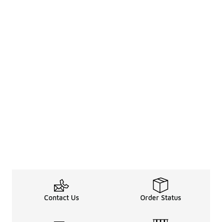
Contact Us
Order Status