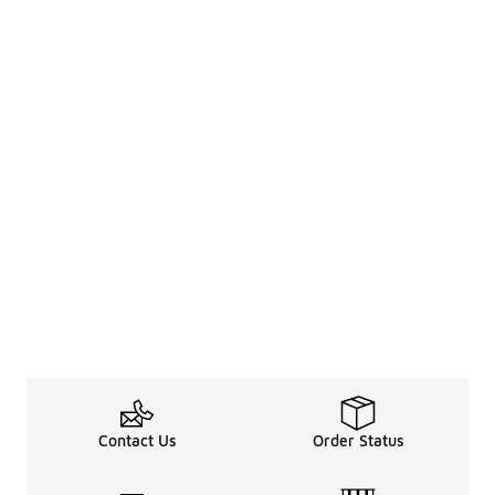
Contact Us
Order Status