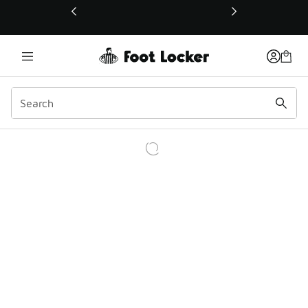
This link will open in a new window