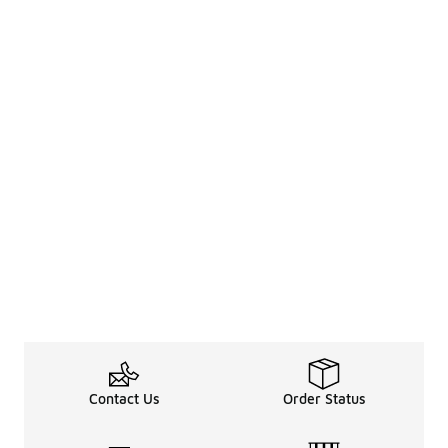
Contact Us
Order Status