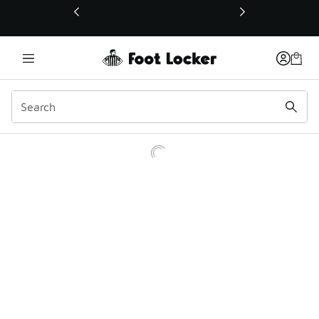
This link will open in a new window