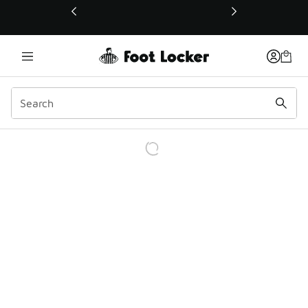
This link will open in a new window