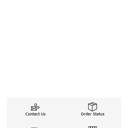
Contact Us
Order Status