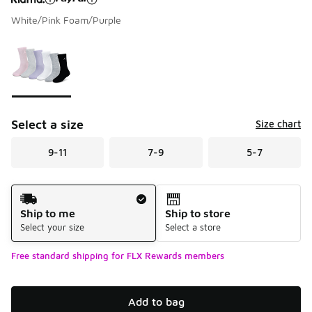
White/Pink Foam/Purple
Please select a style
*
Page 1 of 1 displaying 1 to 1 of 1 colors
Select a size
Size chart
9-11
7-9
5-7
Shipping Method
Ship to me
Ship to store
Select your size
Select a store
Free standard shipping for FLX Rewards members
Add to bag