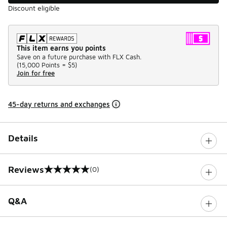
Discount eligible
This item earns you points
Save on a future purchase with FLX Cash.
(
15,000 Points =
$5
)
Join for free
45-day returns and exchanges
Details
Reviews
(0)
0 out of 5 rating
Q&A