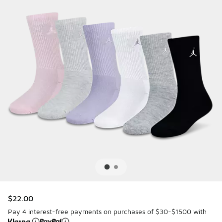
$22.00
Pay 4 interest-free payments on purchases of $30-$1500 with