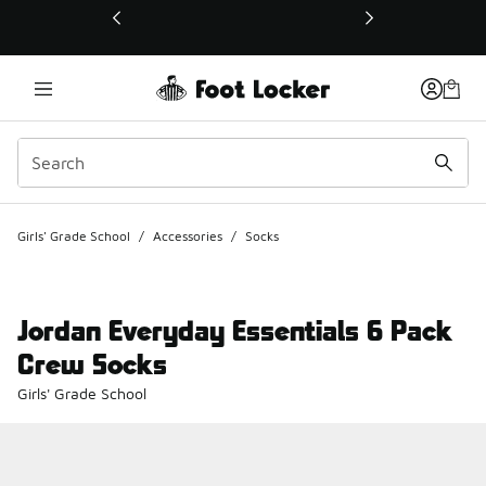
This link will open in a new window
Girls' Grade School
/
Accessories
/
Socks
Jordan Everyday Essentials 6 Pack
Crew Socks
Girls' Grade School