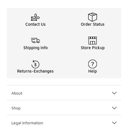
Contact Us
Order Status
Shipping Info
Store Pickup
Returns-Exchanges
Help
About
Shop
Legal Information