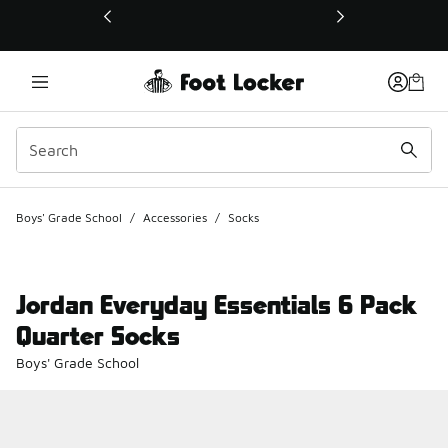
This link will open in a new window
Boys' Grade School
/
Accessories
/
Socks
Jordan Everyday Essentials 6 Pack
Quarter Socks
Boys' Grade School