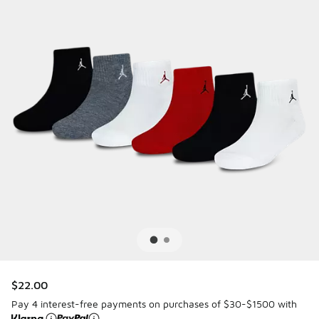
$22.00
Pay 4 interest-free payments on purchases of $30-$1500 with