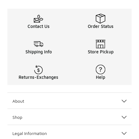
Contact Us
Order Status
Shipping Info
Store Pickup
Returns-Exchanges
Help
About
Shop
Legal Information