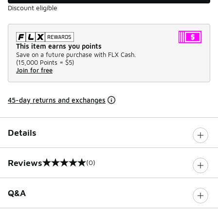
Discount eligible
This item earns you points
Save on a future purchase with FLX Cash.
(
15,000 Points =
$5
)
Join for free
45-day returns and exchanges
Details
Reviews
(0)
0 out of 5 rating
Q&A