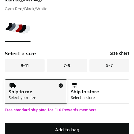
Gym Red/Black/White
Please select a style
*
Page 1 of 1 displaying 1 to 1 of 1 colors
Select a size
Size chart
9-11
7-9
5-7
Shipping Method
Ship to me
Ship to store
Select your size
Select a store
Free standard shipping for FLX Rewards members
Add to bag