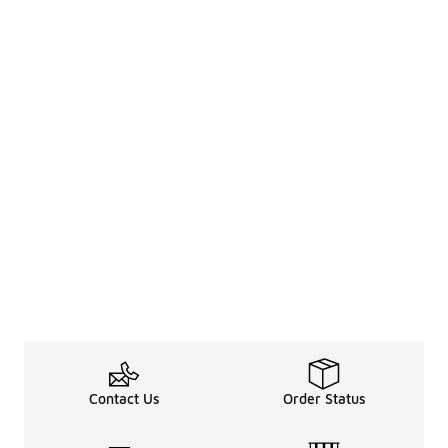
Contact Us
Order Status