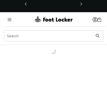
This link will open in a new window