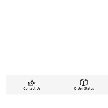
Contact Us
Order Status