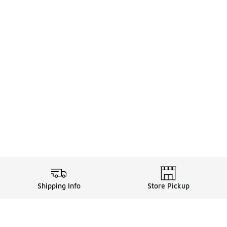
Shipping Info
Store Pickup