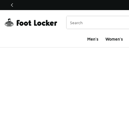
This link will open in a new window
Men's
Women's