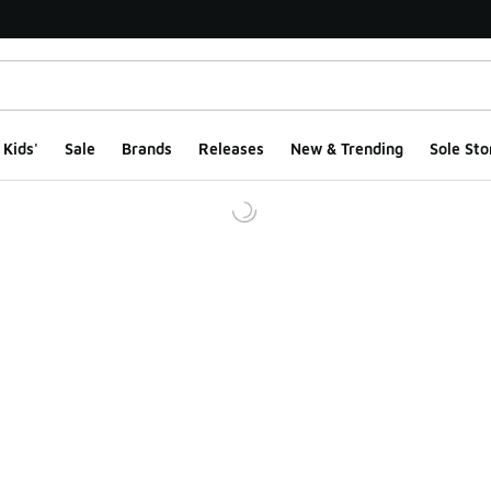
Kids'
Sale
Brands
Releases
New & Trending
Sole Sto