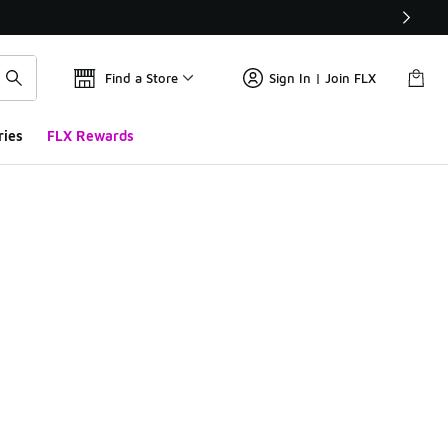
Find a Store
Sign In | Join FLX
ries
FLX Rewards