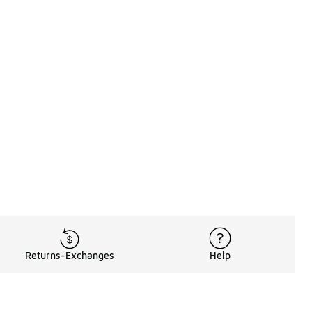
Returns-Exchanges
Help