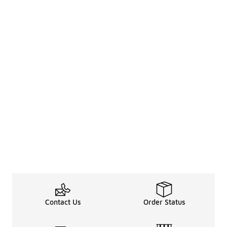
Contact Us
Order Status