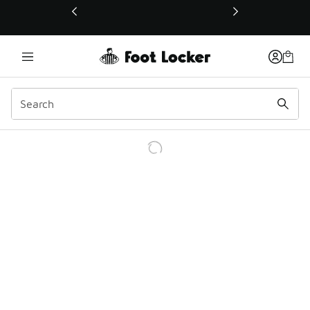
This link will open in a new window