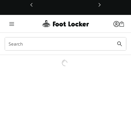
This link will open in a new window