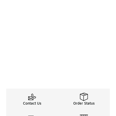
Contact Us
Order Status