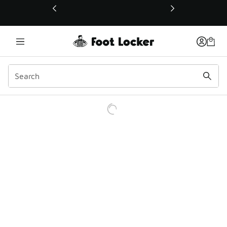
This link will open in a new window