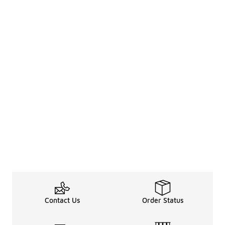
Contact Us
Order Status