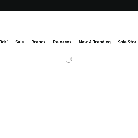
ids'
Sale
Brands
Releases
New & Trending
Sole Stori