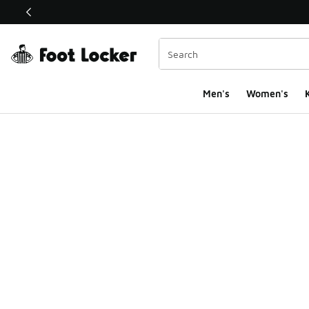
This link will open in a new window
Men's
Women's
K