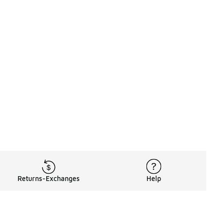
Returns-Exchanges
Help