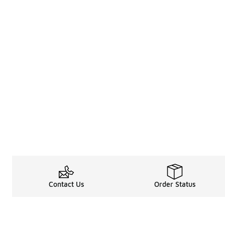
Contact Us
Order Status