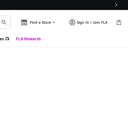
Find a Store
Sign In | Join FLX
es 📺
FLX Rewards