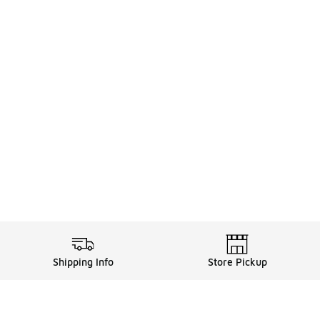
Shipping Info
Store Pickup