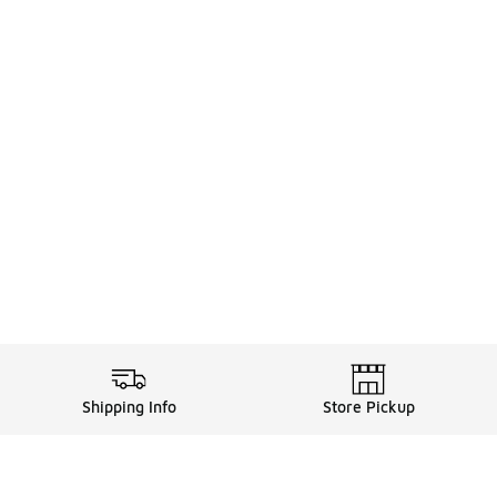
Shipping Info
Store Pickup