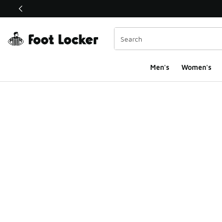
This link will open in a new window
Men's
Women's