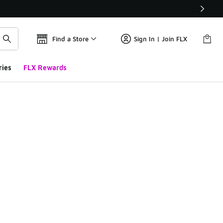
Find a Store
Sign In | Join FLX
ries
FLX Rewards