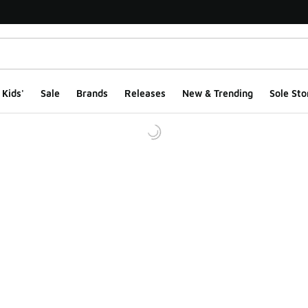
Kids'
Sale
Brands
Releases
New & Trending
Sole Sto