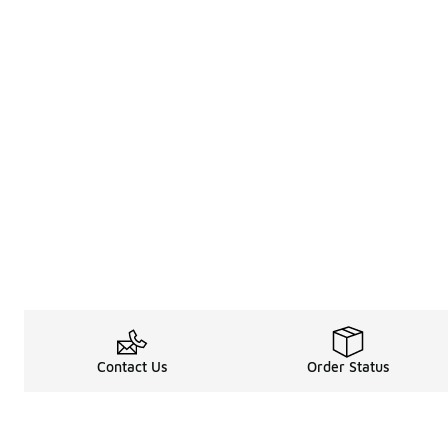
Contact Us
Order Status