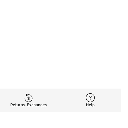
Returns-Exchanges
Help