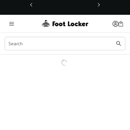
This link will open in a new window