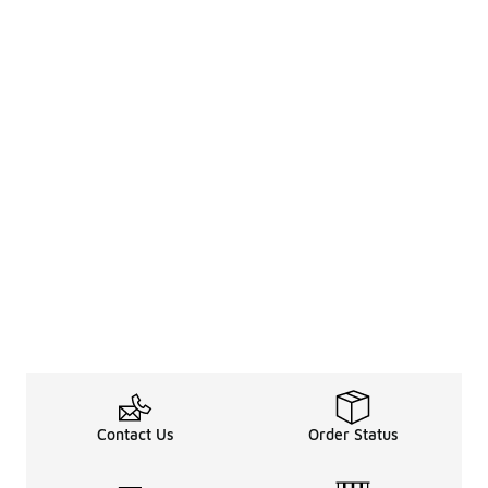
Contact Us
Order Status