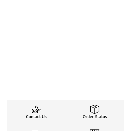
Contact Us
Order Status