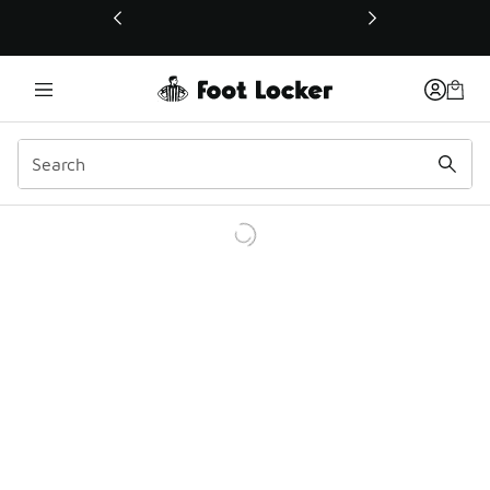
This link will open in a new window