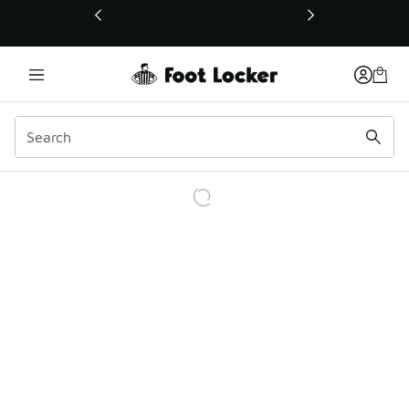
This link will open in a new window