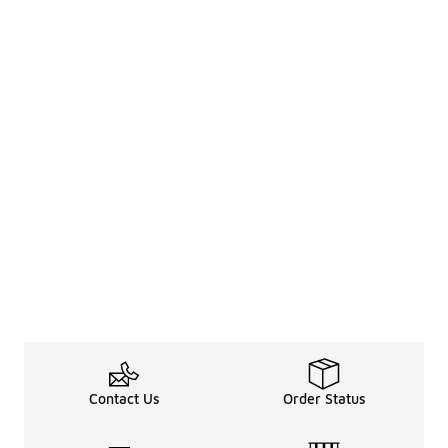
Contact Us
Order Status