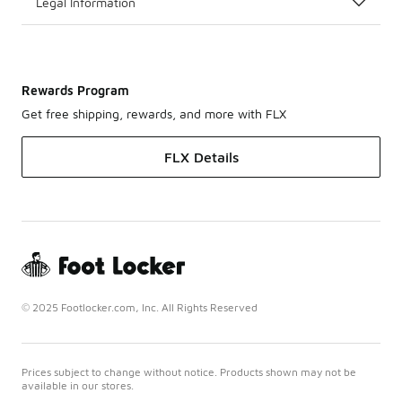
Legal Information
Rewards Program
Get free shipping, rewards, and more with FLX
FLX Details
© 2025 Footlocker.com, Inc. All Rights Reserved
Prices subject to change without notice. Products shown may not be
available in our stores.