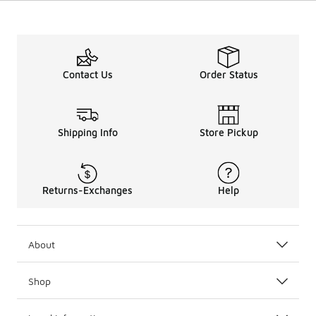
Contact Us
Order Status
Shipping Info
Store Pickup
Returns-Exchanges
Help
About
Shop