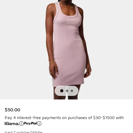
$50.00
Pay 4 interest-free payments on purchases of $30-$1500 with
Iced Carmine/White