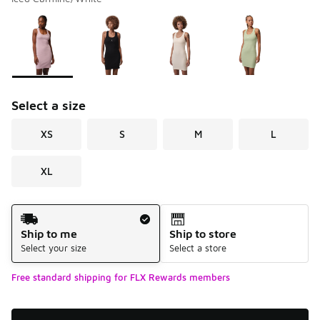
Please select a style
*
Page 1 of 1 displaying 1 to 4 of 4 colors
Select a size
XS
S
M
L
XL
Shipping Method
Ship to me
Ship to store
Select your size
Select a store
Free standard shipping for FLX Rewards members