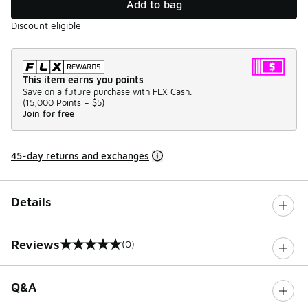
Add to bag
Discount eligible
This item earns you points
Save on a future purchase with FLX Cash.
(
15,000 Points =
$5
)
Join for free
45-day returns and exchanges
Details
Reviews
(0)
0 out of 5 rating
Q&A