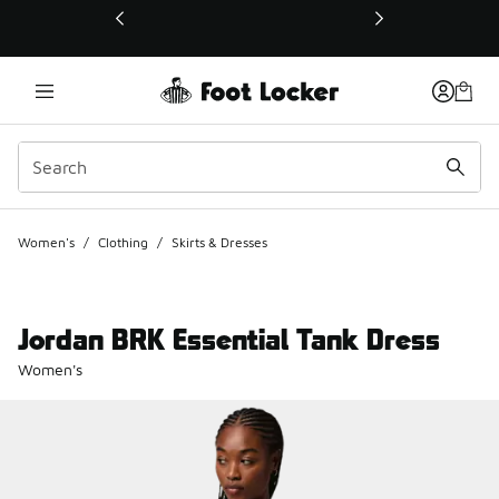
This link will open in a new window
Women's
/
Clothing
/
Skirts & Dresses
Jordan BRK Essential Tank Dress
Women's