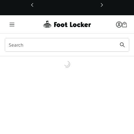
This link will open in a new window