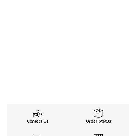
Contact Us
Order Status