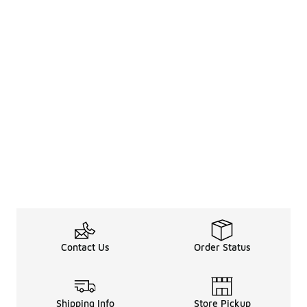
Contact Us
Order Status
Shipping Info
Store Pickup