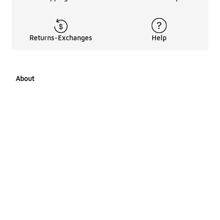
Returns-Exchanges
Help
About
About Us
Career Opportunities
Affiliates
LCKR Media
Pages Sitemap
Products Sitemap 1
Products Sitemap 2