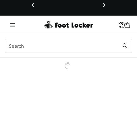
This link will open in a new window