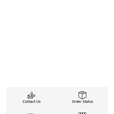
Contact Us
Order Status