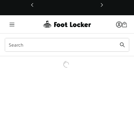
This link will open in a new window