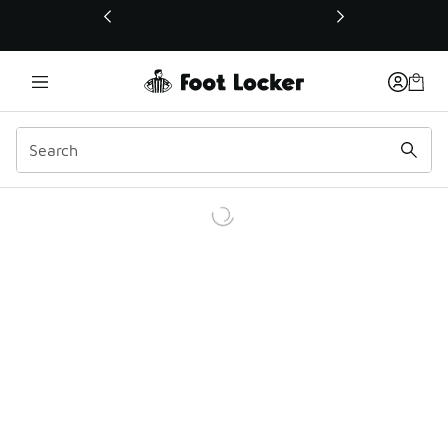
This link will open in a new window