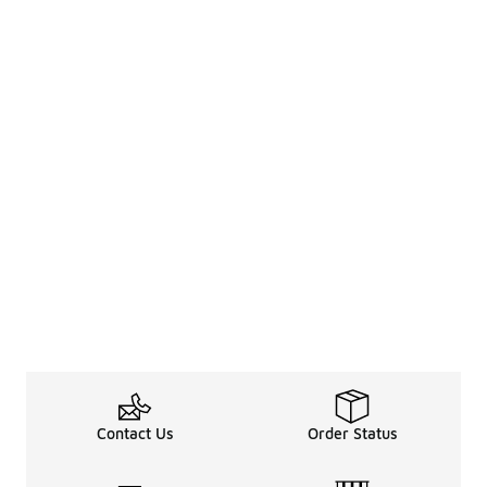
Contact Us
Order Status