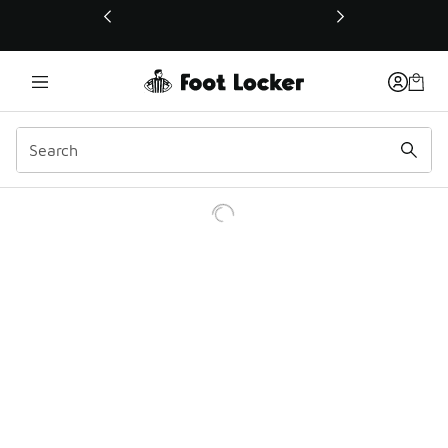
This link will open in a new window