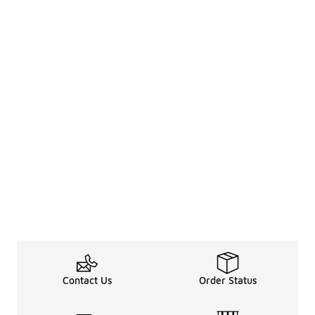
Contact Us
Order Status