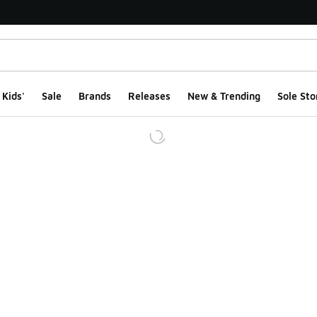
Kids'
Sale
Brands
Releases
New & Trending
Sole Sto