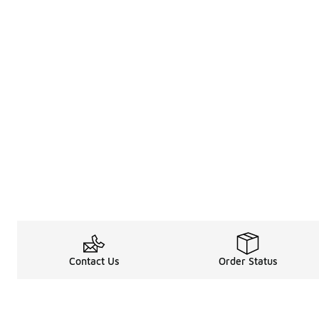
Contact Us
Order Status