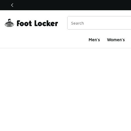
This link will open in a new window
Men's
Women's