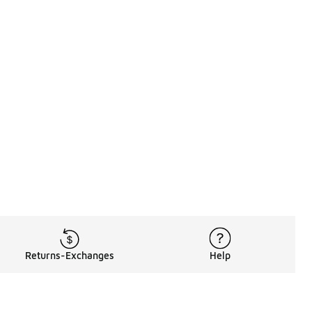
Returns-Exchanges
Help