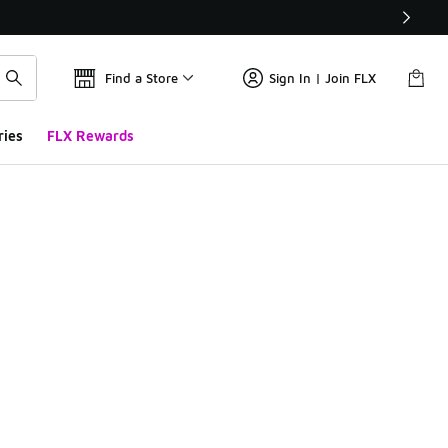
Find a Store
Sign In | Join FLX
ries
FLX Rewards