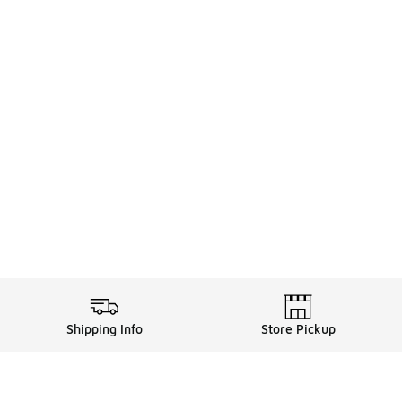
Shipping Info
Store Pickup