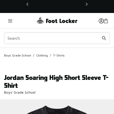
This link will open in a new window
Boys' Grade School
/
Clothing
/
T-Shirts
Jordan Soaring High Short Sleeve T-
Shirt
Boys' Grade School