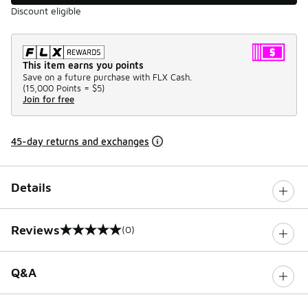
Discount eligible
This item earns you points
Save on a future purchase with FLX Cash.
(
15,000 Points =
$5
)
Join for free
45-day returns and exchanges
Details
Reviews
(0)
0 out of 5 rating
Q&A