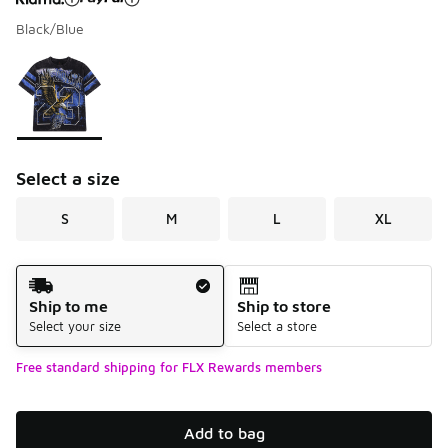
Black/Blue
Please select a style
*
Page 1 of 1 displaying 1 to 1 of 1 colors
Select a size
S
M
L
XL
Shipping Method
Ship to me
Ship to store
Select your size
Select a store
Free standard shipping for FLX Rewards members
Add to bag