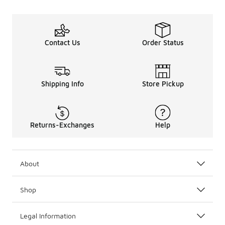
Contact Us
Order Status
Shipping Info
Store Pickup
Returns-Exchanges
Help
About
Shop
Legal Information