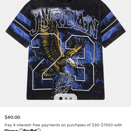
$40.00
Pay 4 interest-free payments on purchases of $30-$1500 with