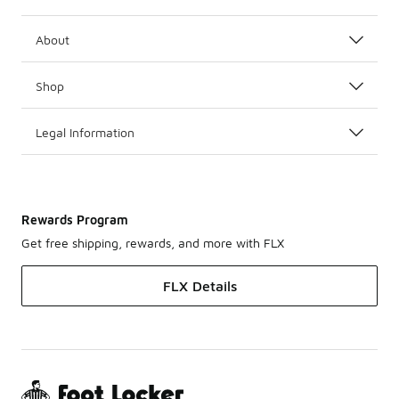
About
Shop
Legal Information
Rewards Program
Get free shipping, rewards, and more with FLX
FLX Details