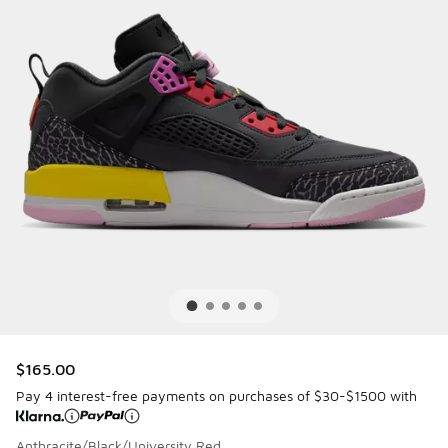
$165.00
Pay 4 interest-free payments on purchases of $30-$1500 with
Anthracite/Black/University Red