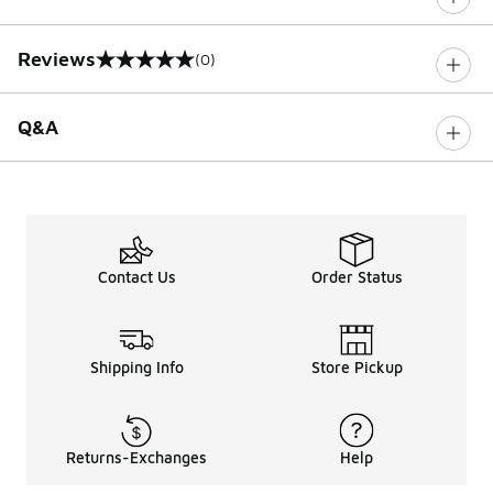
Reviews
(0)
0 out of 5 rating
Q&A
Contact Us
Order Status
Shipping Info
Store Pickup
Returns-Exchanges
Help