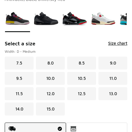
Please select a style
*
Page 1 of 1 displaying 1 to 8 of 8 colors
Select a size
Size chart
Width: D - Medium
7.5
8.0
8.5
9.0
9.5
10.0
10.5
11.0
11.5
12.0
12.5
13.0
14.0
15.0
Shipping Method