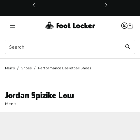
This link will open in a new window
Men's
/
Shoes
/
Performance Basketball Shoes
Jordan Spizike Low
Men's