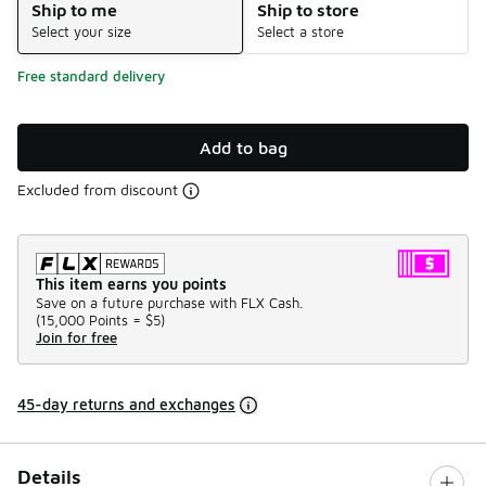
Ship to me
Ship to store
Select your size
Select a store
Free standard delivery
Add to bag
Excluded from discount
This item earns you points
Save on a future purchase with FLX Cash.
(
15,000 Points =
$5
)
Join for free
45-day returns and exchanges
Details