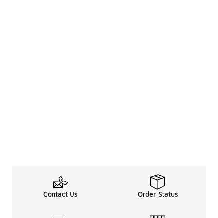
Contact Us
Order Status