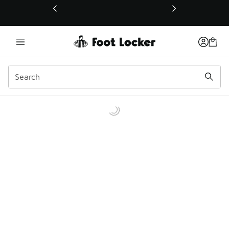
This link will open in a new window